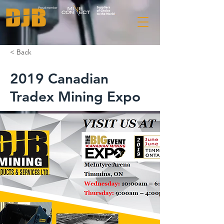
< Back
2019 Canadian
Tradex Mining Expo