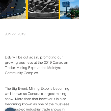
Jun 22, 2019
DJB will be out again, promoting our 
growing business at the 2019 Canadian 
Tradex Mining Expo at the McIntyre 
The Big Event, Mining Expo is becoming 
well known as Canada's largest mining 
show. More than that however it is also 
becoming known as one of the must-see 
and must-go industrial trade shows in 